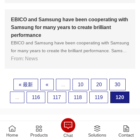
zhou Energy Equipment General Factory Co., Ltd. successf
ully passed the most stringent inspection in the industry!......
EBICO and Samsung have been cooperating with
Samsung for many years to create brilliant
performance
EBICO and Samsung have been cooperating with Samsung
for many years to create the brilliant performance. Samsun
g Electronics is the largest electronics industry company in
From: News
South Korea. In China, it can be described as a well-known
brand. In 2018, Samsung Electronics ranked 12th on the F
ortune ......
« 最新
«
...
10
20
30
...
116
117
118
119
120
Home
Products
Solutions
Contact
Chat