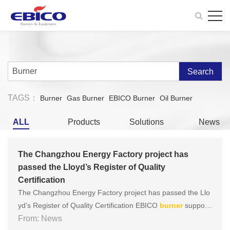
Search
TAGS：
Burner
Gas Burner
EBICO Burner
Oil Burner
ALL
Products
Solutions
News
The Changzhou Energy Factory project has
passed the Lloyd’s Register of Quality
Certification
The Changzhou Energy Factory project has passed the Llo
yd’s Register of Quality Certification EBICO
burner
supporti
ng the diphenyl ether heat carrier heating furnace of Chang
From: News