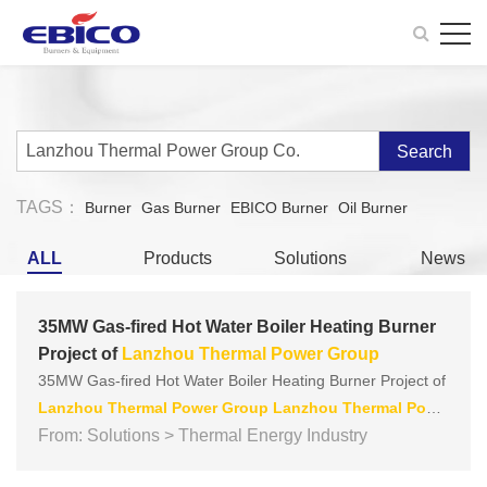
Search
TAGS：
Burner
Gas Burner
EBICO Burner
Oil Burner
ALL
Products
Solutions
News
35MW Gas-fired Hot Water Boiler Heating Burner
Project of
Lanzhou
Thermal
Power
Group
35MW Gas-fired Hot Water Boiler Heating Burner Project of
Lanzhou
Thermal
Power
Group
Lanzhou
Thermal
Powe
r
From: Solutions > Thermal Energy Industry
Group
Co.
, Ltd. mainly adopts the heating pipe network o
f
power
plants, supplemented by the heating production of l