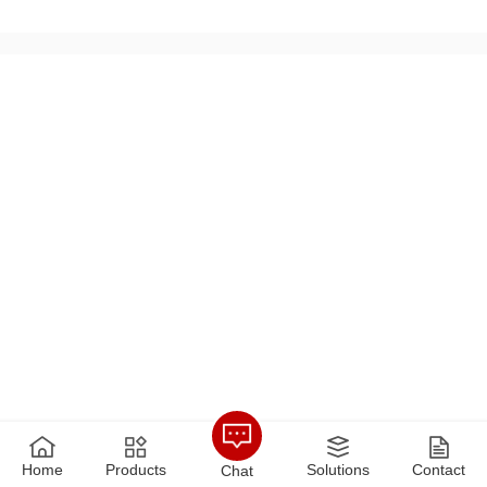
arge-scale peak-shaving heat source plants. At present, the
actual heat......
Home
Products
Solutions
Contact
Chat