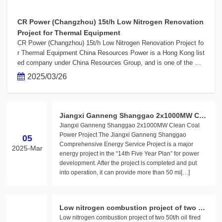
CR Power (Changzhou) 15t/h Low Nitrogen Renovation
Project for Thermal Equipment
CR Power (Changzhou) 15t/h Low Nitrogen Renovation Project fo
r Thermal Equipment China Resources Power is a Hong Kong list
ed company under China Resources Group, and is one of the mo
st efficient and profitable comprehensive energy companies in C
2025/03/26
hina. Its business covers wind power, photovoltaic powe[…]
Jiangxi Ganneng Shanggao 2x1000MW Cle
Jiangxi Ganneng Shanggao 2x1000MW Clean Coal
an Coal Power Project
Power Project The Jiangxi Ganneng Shanggao
05
Comprehensive Energy Service Project is a major
2025-Mar
energy project in the “14th Five Year Plan” for power
development. After the project is completed and put
into operation, it can provide more than 50 mi[…]
Low nitrogen combustion project of two 50
Low nitrogen combustion project of two 50t/h oil fired
t/h oil fired boilers in Lingtai Power Plant