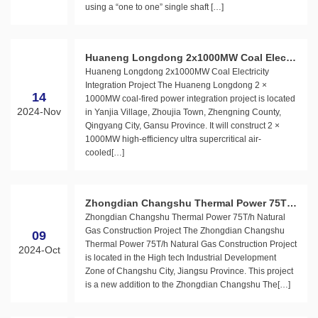
using a “one to one” single shaft […]
Huaneng Longdong 2x1000MW Coal Electri
Huaneng Longdong 2x1000MW Coal Electricity
city Integration Project
Integration Project The Huaneng Longdong 2 ×
14
1000MW coal-fired power integration project is located
2024-Nov
in Yanjia Village, Zhoujia Town, Zhengning County,
Qingyang City, Gansu Province. It will construct 2 ×
1000MW high-efficiency ultra supercritical air-
cooled[…]
Zhongdian Changshu Thermal Power 75T/h
Zhongdian Changshu Thermal Power 75T/h Natural
Natural Gas Construction Project
Gas Construction Project The Zhongdian Changshu
09
Thermal Power 75T/h Natural Gas Construction Project
2024-Oct
is located in the High tech Industrial Development
Zone of Changshu City, Jiangsu Province. This project
is a new addition to the Zhongdian Changshu The[…]