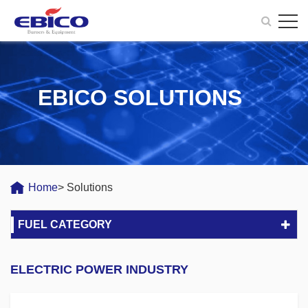
EBICO SOLUTIONS
Home
> Solutions
FUEL CATEGORY
ELECTRIC POWER INDUSTRY