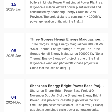
boilers in Lingtai Power Plant Lingtai Power Plant is a
15
large-scale million kilowatt power plant invested and
2025-Jan
constructed by Shandong Energy Group in Gansu
Province. The project plans to construct 4 × 1000MW
power generation units, with the firs[…]
Three Gorges Hengji Energy Maiguazhou 7
Three Gorges Hengji Energy Maiguazhou 700000 kW
00000 kW “Solar Thermal Energy Storage+”
“Solar Thermal Energy Storage+” Project The Three
08
Project
Gorges Hengji Energy Maiguazhou 700000 kW “Solar
2025-Jan
Thermal Energy Storage+” project is one of the first
large-scale wind and photovoltaic base projects in
China that focuses on des[…]
Shenzhen Energy Bright Power Base Projec
Shenzhen Energy Bright Power Base Project On
t
November 5th, Unit 3 of the Shenzhen Energy Bright
04
Power Base project successfully ignited for the first
2024-Dec
time. The project construction of 3 × 600 MW (H-class)
gas steam combined cycle power generation units,