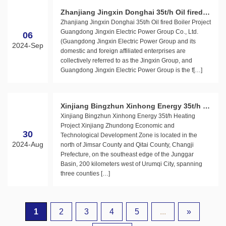
Zhanjiang Jingxin Donghai 35t/h Oil fired B
Zhanjiang Jingxin Donghai 35t/h Oil fired Boiler Project
oiler Project
Guangdong Jingxin Electric Power Group Co., Ltd.
06
(Guangdong Jingxin Electric Power Group and its
2024-Sep
domestic and foreign affiliated enterprises are
collectively referred to as the Jingxin Group, and
Guangdong Jingxin Electric Power Group is the f[…]
Xinjiang Bingzhun Xinhong Energy 35t/h H
Xinjiang Bingzhun Xinhong Energy 35t/h Heating
eating Project
Project Xinjiang Zhundong Economic and
30
Technological Development Zone is located in the
2024-Aug
north of Jimsar County and Qitai County, Changji
Prefecture, on the southeast edge of the Junggar
Basin, 200 kilometers west of Urumqi City, spanning
three counties […]
1
2
3
4
5
...
»