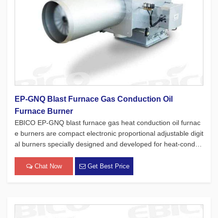
EP-GNQ Blast Furnace Gas Conduction Oil
Furnace Burner
EBICO EP-GNQ blast furnace gas heat conduction oil furnac
e burners are compact electronic proportional adjustable digit
al burners specially designed and developed for heat-conduc
ting oil furnaces. While adhering to the four major concepts o
f European products, which focus on safety, environmental pr
Chat Now
Get Best Price
[…]