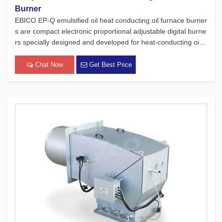
Burner
EBICO EP-Q emulsified oil heat conducting oil furnace burner
s are compact electronic proportional adjustable digital burne
rs specially designed and developed for heat-conducting oil f
urnaces. While adhering to the four major concepts of Europ
ean products, which focus on safety, environmental protect
Chat Now
Get Best Price
[…]