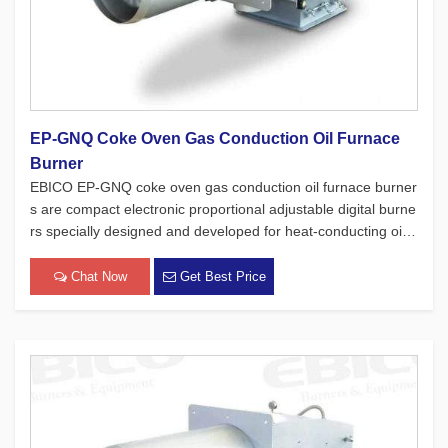
EP-GNQ Coke Oven Gas Conduction Oil Furnace
Burner
EBICO EP-GNQ coke oven gas conduction oil furnace burner
s are compact electronic proportional adjustable digital burne
rs specially designed and developed for heat-conducting oil f
urnaces. While adhering to the four major concepts of Europ
ean products, which focus on safety, environmental protectio
Chat Now
Get Best Price
n,[…]