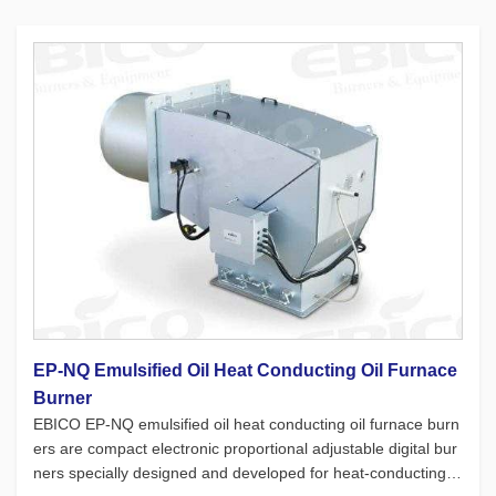
EP-NQ Emulsified Oil Heat Conducting Oil Furnace
Burner
EBICO EP-NQ emulsified oil heat conducting oil furnace burn
ers are compact electronic proportional adjustable digital bur
ners specially designed and developed for heat-conducting oi