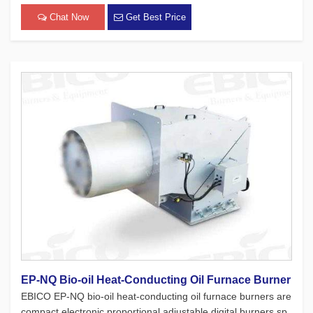
l furnaces. While adhering to the four major concepts of Euro
pean products, which focus on safety, environmental protec
Chat Now
Get Best Price
[…]
EP-NQ Bio-oil Heat-Conducting Oil Furnace Burner
EBICO EP-NQ bio-oil heat-conducting oil furnace burners are
compact electronic proportional adjustable digital burners sp