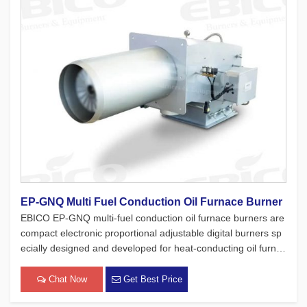
EP-GNQ Multi Fuel Conduction Oil Furnace Burner
EBICO EP-GNQ multi-fuel conduction oil furnace burners are
compact electronic proportional adjustable digital burners sp
ecially designed and developed for heat-conducting oil furnac
es. While adhering to the four major concepts of European pr
oducts, which focus on safety, environmental protection, en
Chat Now
Get Best Price
[…]