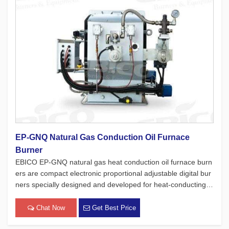
EP-GNQ Natural Gas Conduction Oil Furnace
Burner
EBICO EP-GNQ natural gas heat conduction oil furnace burn
ers are compact electronic proportional adjustable digital bur
ners specially designed and developed for heat-conducting oi
l furnaces. While adhering to the four major concepts of Euro
pean products, which focus on safety, environmental protecti
Chat Now
Get Best Price
[…]