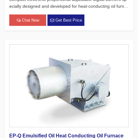
ecially designed and developed for heat-conducting oil furnac
es. While adhering to the four major concepts of European pr
oducts, which focus on safety, environmental protection, e[…]
Chat Now
Get Best Price
EP-Q Emulsified Oil Heat Conducting Oil Furnace