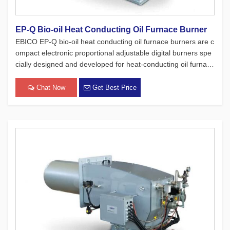
EP-Q Bio-oil Heat Conducting Oil Furnace Burner
EBICO EP-Q bio-oil heat conducting oil furnace burners are c
ompact electronic proportional adjustable digital burners spe
cially designed and developed for heat-conducting oil furnace
s. While adhering to the four major concepts of European pro
ducts, which focus on safety, environmental protection, en[…]
Chat Now
Get Best Price