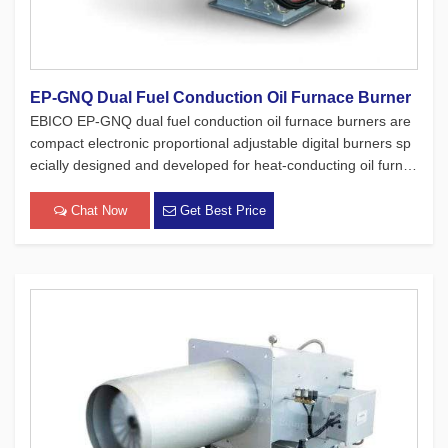
EP-GNQ Dual Fuel Conduction Oil Furnace Burner
EBICO EP-GNQ dual fuel conduction oil furnace burners are
compact electronic proportional adjustable digital burners sp
ecially designed and developed for heat-conducting oil furnac
es. While adhering to the four major concepts of European pr
oducts, which focus on safety, environmental protection, ene
Chat Now
Get Best Price
[…]