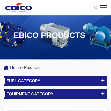
EBICO PRODUCTS
Home
> Products
FUEL CATEGORY
EQUIPMENT CATEGORY