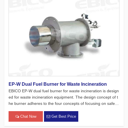
EP-W Dual Fuel Burner for Waste Incineration
EBICO EP-W dual fuel burner for waste incineration is design
ed for waste incineration equipment. The design concept of t
he burner adheres to the four concepts of focusing on safety,
environmental protection, energy-saving, and intelligence, an
d at the same time, a large number of tests have been mad
Chat Now
Get Best Price
[…]