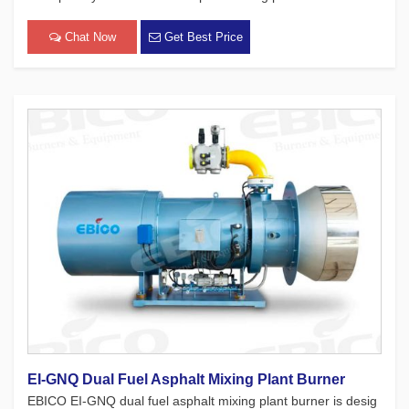
f burners comprehensively adopt technologies such as “V”-sh
aped wind tunnel combustion, negative oxygen se[…]
Chat Now
Get Best Price
EI-GNQ Dual Fuel Asphalt Mixing Plant Burner
EBICO EI-GNQ dual fuel asphalt mixing plant burner is desig