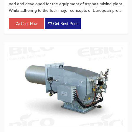
ned and developed for the equipment of asphalt mixing plant.
While adhering to the four major concepts of European produ
cts, which focus on safety, environmental protection, energy-
saving, and intelligence, this burner has passed a lot of ex
Chat Now
Get Best Price
[…]