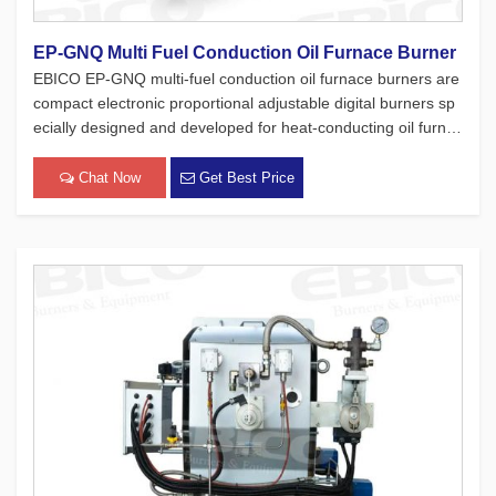
EP-GNQ Multi Fuel Conduction Oil Furnace Burner
EBICO EP-GNQ multi-fuel conduction oil furnace burners are
compact electronic proportional adjustable digital burners sp
ecially designed and developed for heat-conducting oil furnac
es. While adhering to the four major concepts of European pr
oducts, which focus on safety, environmental protection, en
Chat Now
Get Best Price
[…]