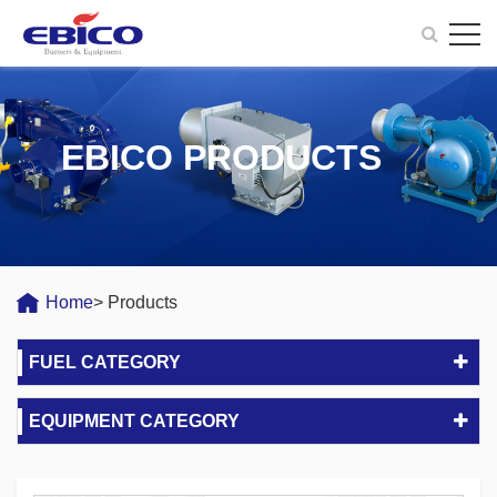
EBICO PRODUCTS
Home
> Products
FUEL CATEGORY
EQUIPMENT CATEGORY