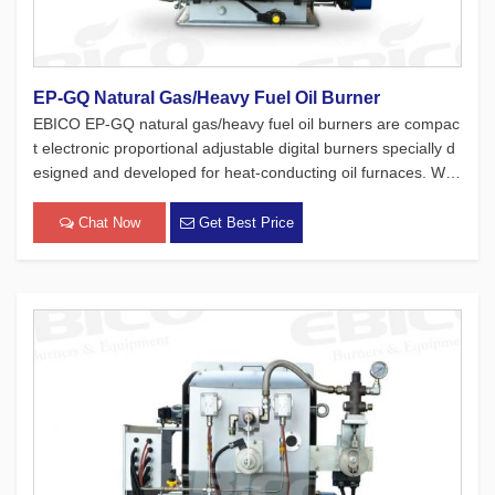
EP-GQ Natural Gas/Heavy Fuel Oil Burner
EBICO EP-GQ natural gas/heavy fuel oil burners are compac
t electronic proportional adjustable digital burners specially d
esigned and developed for heat-conducting oil furnaces. Whil
e adhering to the four major concepts of European products,
which focus on safety, environmental protection, energy con
Chat Now
Get Best Price
[…]