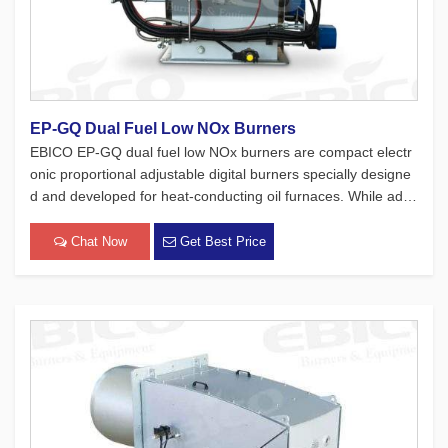
EP-GQ Dual Fuel Low NOx Burners
EBICO EP-GQ dual fuel low NOx burners are compact electr
onic proportional adjustable digital burners specially designe
d and developed for heat-conducting oil furnaces. While adh
ering to the four major concepts of European products, which
focus on safety, environmental protection, energy conservati
Chat Now
Get Best Price
on[…]