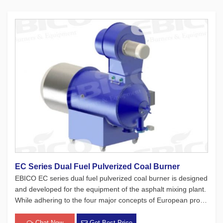
EC Series Dual Fuel Pulverized Coal Burner
EBICO EC series dual fuel pulverized coal burner is designed
and developed for the equipment of the asphalt mixing plant.
While adhering to the four major concepts of European produ
cts, which focus on safety, environmental protection, energy-
saving, and intelligence, this burner has passed a lot of […]
Chat Now
Get Best Price