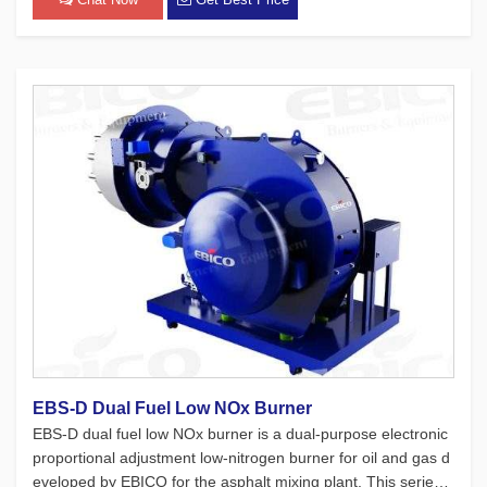
EBS-D Dual Fuel Low NOx Burner
EBS-D dual fuel low NOx burner is a dual-purpose electronic
proportional adjustment low-nitrogen burner for oil and gas d
eveloped by EBICO for the asphalt mixing plant. This series o