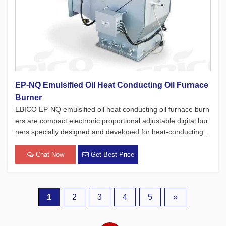
EP-NQ Emulsified Oil Heat Conducting Oil Furnace
Burner
EBICO EP-NQ emulsified oil heat conducting oil furnace burn
ers are compact electronic proportional adjustable digital bur
ners specially designed and developed for heat-conducting oi
l furnaces. While adhering to the four major concepts of Euro
pean products, which focus on safety, environmental protec
Chat Now
Get Best Price
[…]
1
2
3
4
5
»