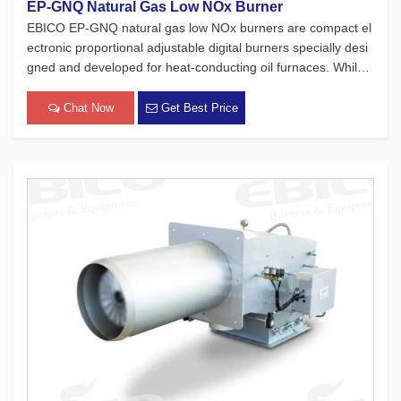
EP-GNQ Natural Gas Low NOx Burner
EBICO EP-GNQ natural gas low NOx burners are compact el
ectronic proportional adjustable digital burners specially desi
gned and developed for heat-conducting oil furnaces. While
adhering to the four major concepts of European products, w
hich focus on safety, environmental protection, energy conse
Chat Now
Get Best Price
rvat[…]