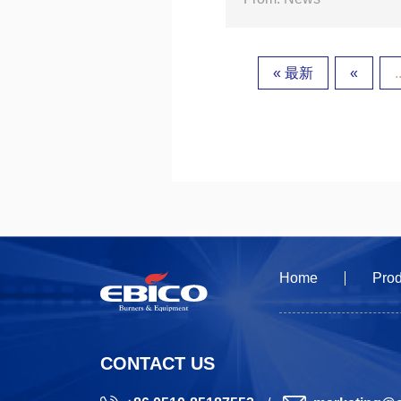
« 最新
«
.
Home
Prod
CONTACT US