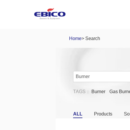
Home
> Search
TAGS：
Burner
Gas Burn
ALL
Products
So