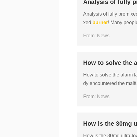
Analysis of fully
Analysis of fully premix
xed
burner
! Many people
ed to them, leaving them
From: News
How to solve the a
How to solve the alarm f
dy encountered the malfu
s that the
burner
has faile
From: News
How is the 30mg u
How is the 30mg ultra-l