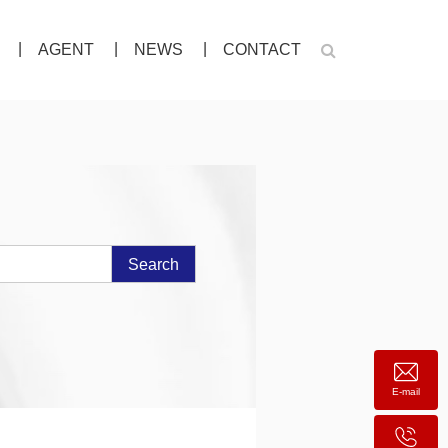
AGENT
NEWS
CONTACT
Search
E-mail