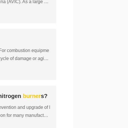
hina (AVIC). As a large mo
 For combustion equipme
 cycle of damage or aging,
 nitrogen
burner
s?
nvention and upgrade of l
ion for many manufacture