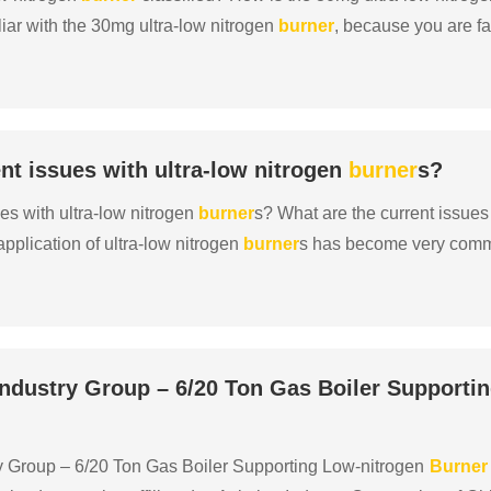
iar with the 30mg ultra-low nitrogen
burner
, because you are fa
otection, and policies require rectificatio......
nt issues with ultra-low nitrogen
burner
s?
es with ultra-low nitrogen
burner
s? What are the current issues
pplication of ultra-low nitrogen
burner
s has become very com
equirements of national environmental protection p......
Industry Group – 6/20 Ton Gas Boiler Supporti
ry Group – 6/20 Ton Gas Boiler Supporting Low-nitrogen
Burner