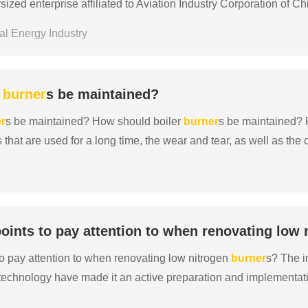
sized enterprise affiliated to Aviation Industry Corporation of C
 enterprise integrating scientific ......
al Energy Industry
r
burner
s be maintained?
r
s be maintained? How should boiler
burner
s be maintained?
s that are used for a long time, the wear and tear, as well as the
Therefore, we need to regularly maintain the equ......
oints to pay attention to when renovating low
to pay attention to when renovating low nitrogen
burner
s? The i
technology have made it an active preparation and implementat
gen
burner
transformation to meet relevant requir......