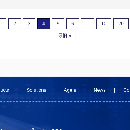
..
2
3
4
5
6
...
10
20
最旧 »
ucts
Solutions
Agent
News
Co