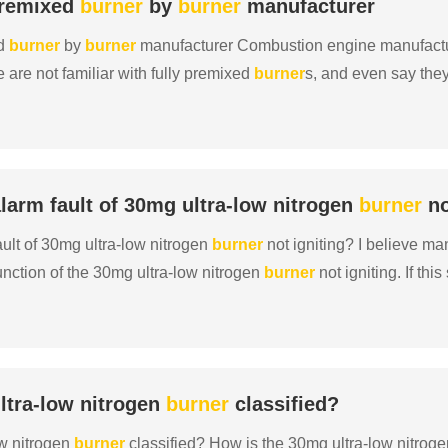
 premixed
burner
by
burner
manufacturer
ed
burner
by
burner
manufacturer Combustion engine manufactur
 are not familiar with fully premixed
burner
s, and even say the
 confused. Today, combustion engine manufacturer Oudi......
larm fault of 30mg ultra-low nitrogen
burner
no
ault of 30mg ultra-low nitrogen
burner
not igniting? I believe m
nction of the 30mg ultra-low nitrogen
burner
not igniting. If thi
d to ignite. After encountering this si......
ltra-low nitrogen
burner
classified?
ow nitrogen
burner
classified? How is the 30mg ultra-low nitrog