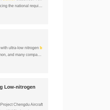
cing the national require
 with ultra-low nitrogen
b
mon, and many companie
ng Low-nitrogen
Project Chengdu Aircraft