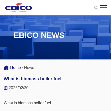
EBICO NEWS
Home
> News
What is biomass boiler fuel
2025/02/20
What is biomass boiler fuel