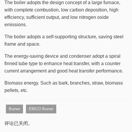
The boiler adopts the design concept of a large furnace,
with complete combustion, low carbon deposition, high
efficiency, sufficient output, and low nitrogen oxide
emissions.
The boiler adopts a self-supporting structure, saving steel
frame and space.
The energy-saving device and condenser adopt a spiral
finned tube type to enhance heat transfer, with a counter
current arrangement and good heat transfer performance.
Biomass energy. Such as bark, branches, straw, biomass
pellets, etc.
Burner
EBICO Burner
评论已关闭。