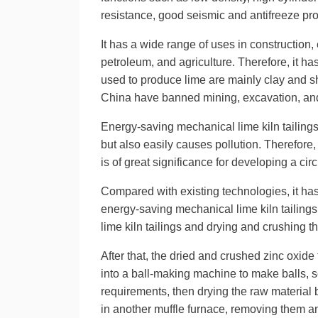
resistance, good seismic and antifreeze pro
It has a wide range of uses in construction, 
petroleum, and agriculture. Therefore, it ha
used to produce lime are mainly clay and sh
China have banned mining, excavation, an
Energy-saving mechanical lime kiln tailings
but also easily causes pollution. Therefore
is of great significance for developing a c
Compared with existing technologies, it ha
energy-saving mechanical lime kiln tailing
lime kiln tailings and drying and crushing th
After that, the dried and crushed zinc oxid
into a ball-making machine to make balls, s
requirements, then drying the raw material 
in another muffle furnace, removing them an