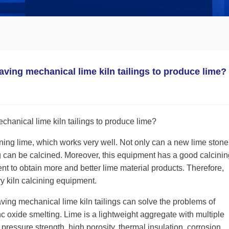
saving mechanical lime kiln tailings to produce lime?
chanical lime kiln tailings to produce lime?
cining lime, which works very well. Not only can a new lime ston
ag can be calcined. Moreover, this equipment has a good calcinin
nt to obtain more and better lime material products. Therefore,
y kiln calcining equipment.
ving mechanical lime kiln tailings can solve the problems of
c oxide smelting. Lime is a lightweight aggregate with multiple
 pressure strength, high porosity, thermal insulation, corrosion