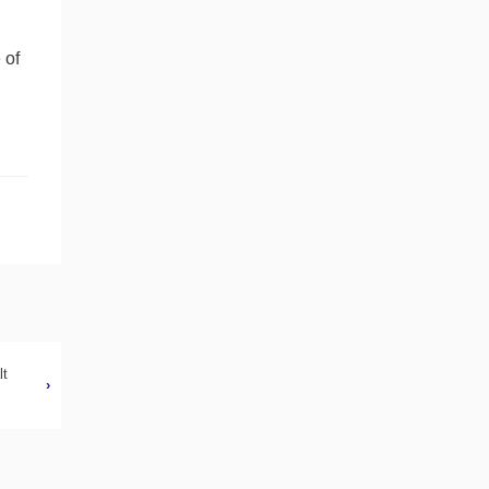
 of
lt
›