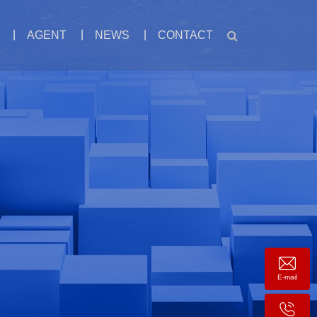
AGENT
NEWS
CONTACT
E-mail