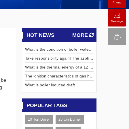
Phone
Message
HOT NEWS
MORE
What is the condition of boiler water t
urbidity
Take responsibility again! The asphalt
concrete base of the third main runw
What is the thermal energy of a 12 mi
ay of Hong Kong International Airport
llion kcal boiler?
The ignition characteristics of gas hot
was successfully tested!
e be
water boilers and gas steam boilers
What is boiler induced draft
g
POPULAR TAGS
10 Ton Boiler
25 ton Burner