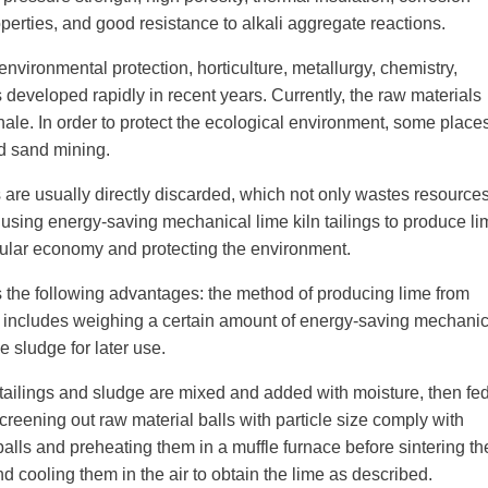
perties, and good resistance to alkali aggregate reactions.
environmental protection, horticulture, metallurgy, chemistry,
s developed rapidly in recent years. Currently, the raw materials
ale. In order to protect the ecological environment, some places
d sand mining.
 are usually directly discarded, which not only wastes resource
, using energy-saving mechanical lime kiln tailings to produce l
ircular economy and protecting the environment.
s the following advantages: the method of producing lime from
s includes weighing a certain amount of energy-saving mechanic
e sludge for later use.
e tailings and sludge are mixed and added with moisture, then fe
creening out raw material balls with particle size comply with
balls and preheating them in a muffle furnace before sintering t
d cooling them in the air to obtain the lime as described.