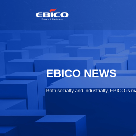
EBICO NEWS
Both socially and industrially, EBICO is m