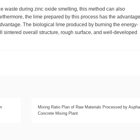
rce waste during zinc oxide smelting, this method can also
 Furthermore, the lime prepared by this process has the advantage
r advantage. The biological lime produced by burning the energy-
ll sintered overall structure, rough surface, and well-developed
n
Mixing Ratio Plan of Raw Materials Processed by Aspha
Concrete Mixing Plant