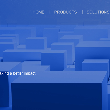
HOME
PRODUCTS
SOLUTIONS
aking a better impact.