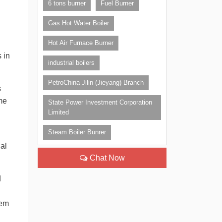
6 tons burner
Fuel Burner
Gas Hot Water Boiler
Hot Air Furnace Burner
 in
industrial boilers
PetroChina Jilin (Jieyang) Branch
s
ime
State Power Investment Corporation
Limited
Steam Boiler Bunrer
al
Chat Now
d
hem