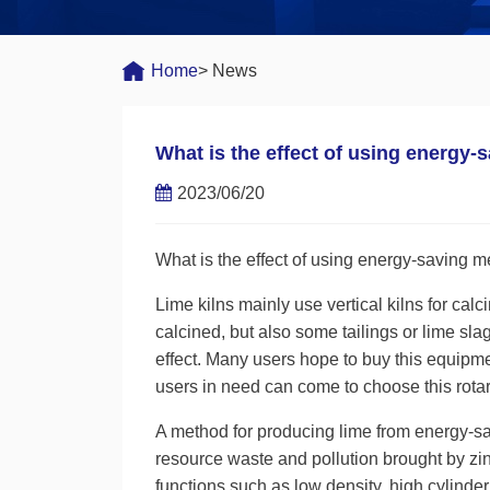
Home
> News
What is the effect of using energy-
2023/06/20
What is the effect of using energy-saving me
Lime kilns mainly use vertical kilns for cal
calcined, but also some tailings or lime sl
effect. Many users hope to buy this equipme
users in need can come to choose this rotar
A method for producing lime from energy-sa
resource waste and pollution brought by zin
functions such as low density, high cylinder