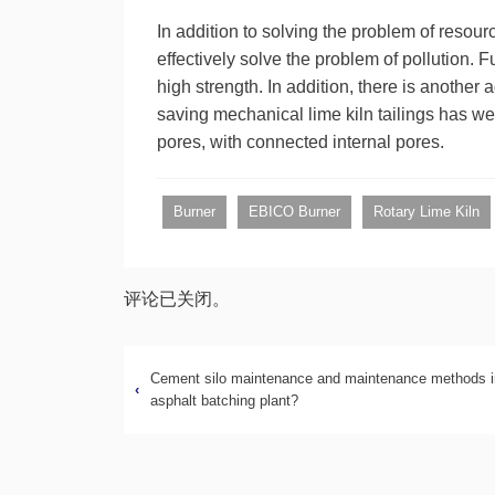
In addition to solving the problem of resou
effectively solve the problem of pollution.
high strength. In addition, there is anothe
saving mechanical lime kiln tailings has we
pores, with connected internal pores.
Burner
EBICO Burner
Rotary Lime Kiln
评论已关闭。
Cement silo maintenance and maintenance methods i
‹
asphalt batching plant?