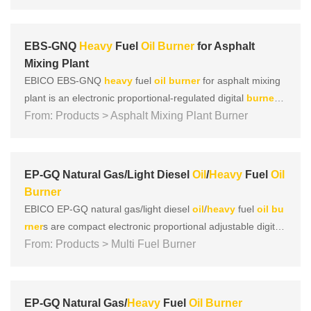
This series of
burner
s comprehensively adopt technologies
such as “V”-shaped wind tunnel combustion, negativ......
EBS-GNQ
Heavy
Fuel
Oil
Burner
for Asphalt
Mixing Plant
EBICO EBS-GNQ
heavy
fuel
oil
burner
for asphalt mixing
plant is an electronic proportional-regulated digital
burner
d
esigned for hot blast stove and b
From: Products > Asphalt Mixing Plant Burner
oil
er. The asphalt mixing p
lant
burner
design concept adheres to the four concepts of
focusing on, energy saving, environmental protection, and
......
EP-GQ Natural Gas/Light Diesel
Oil
/
Heavy
Fuel
Oil
Burner
EBICO EP-GQ natural gas/light diesel
oil
/
heavy
fuel
oil
bu
rner
s are compact electronic proportional adjustable digital
burner
From: Products > Multi Fuel Burner
s specially designed and developed for heat-conduct
ing
oil
furnaces. While adhering to the four major concepts
of European products, which focus on safety, environmenta
l......
EP-GQ Natural Gas/
Heavy
Fuel
Oil
Burner