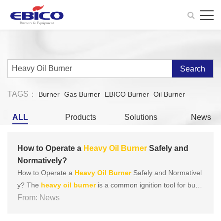
Search
TAGS：
Burner
Gas Burner
EBICO Burner
Oil Burner
ALL
Products
Solutions
News
How to Operate a
Heavy
Oil
Burner
Safely and
Normatively?
How to Operate a
Heavy
Oil
Burner
Safely and Normativel
y? The
heavy
oil
burner
is a common ignition tool for burni
ng b
From: News
oil
ers. It is combustion equipment designed for
heavy
oil
with high viscosity and poor atomization performance to