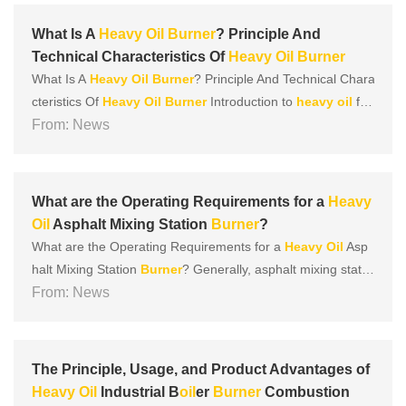
improve the combustion performance of
heavy
oil
. The key
compo......
What Is A
Heavy
Oil
Burner
? Principle And
Technical Characteristics Of
Heavy
Oil
Burner
What Is A
Heavy
Oil
Burner
? Principle And Technical Chara
cteristics Of
Heavy
Oil
Burner
Introduction to
heavy
oil
fue
l:
From: News
Heavy
oil
is a by-product of crude
oil
refining. It is usually
made of cracked
heavy
oil
, vacuum
heavy
oil
, atmospheri
c
heavy
oil
, or wax
oil
in different proportions. In ter......
What are the Operating Requirements for a
Heavy
Oil
Asphalt Mixing Station
Burner
?
What are the Operating Requirements for a
Heavy
Oil
Asp
halt Mixing Station
Burner
? Generally, asphalt mixing statio
ns have dedicated
From: News
burner
s, but the fuel used is the same a
s that of ordinary
burner
s. So, what should be done when u
sing a
heavy
oil
burner
in an asphalt mixing station? Le
t’......
The Principle, Usage, and Product Advantages of
Heavy
Oil
Industrial B
oil
er
Burner
Combustion