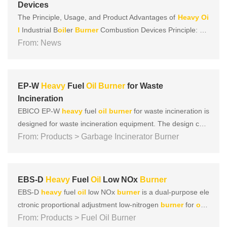
Devices
The Principle, Usage, and Product Advantages of
Heavy
Oi
l
Industrial B
oil
er
Burner
Combustion Devices Principle:
He
avy
From: News
oil
enters the combustion device in two ways: swirling
oil
and axial flow
oil
. The swirling
oil
is distributed in a circu
lar manner outside the device; the axial flow
oil
is a......
EP-W
Heavy
Fuel
Oil
Burner
for Waste
Incineration
EBICO EP-W
heavy
fuel
oil
burner
for waste incineration is
designed for waste incineration equipment. The design con
cept of the
From: Products > Garbage Incinerator Burner
burner
adheres to the four concepts of focusing
on safety, environmental protection, energy-saving, and int
elligence, and at the same time, a large number of tests h
a......
EBS-D
Heavy
Fuel
Oil
Low NOx
Burner
EBS-D
heavy
fuel
oil
low NOx
burner
is a dual-purpose ele
ctronic proportional adjustment low-nitrogen
burner
for
oil
and gas developed by EBICO for the asphalt mixing plant.
From: Products > Fuel Oil Burner