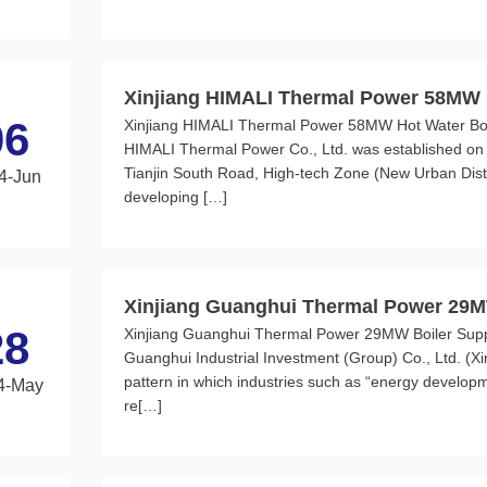
Xinjiang HIMALI Thermal Power 58MW H
06
Xinjiang HIMALI Thermal Power 58MW Hot Water Boile
n Retrofit Project
HIMALI Thermal Power Co., Ltd. was established on 
Tianjin South Road, High-tech Zone (New Urban Dist
4-Jun
developing […]
Xinjiang Guanghui Thermal Power 29M
28
Xinjiang Guanghui Thermal Power 29MW Boiler Suppo
urner Project
Guanghui Industrial Investment (Group) Co., Ltd. (X
pattern in which industries such as “energy developm
4-May
re[…]