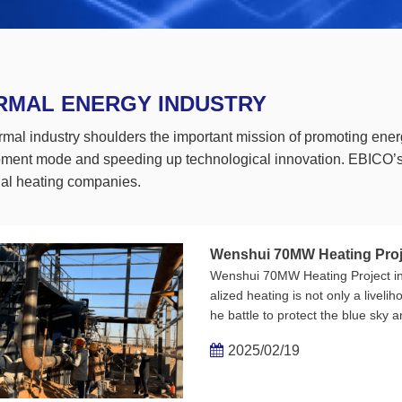
RMAL ENERGY INDUSTRY
rmal industry shoulders the important mission of promoting ener
ment mode and speeding up technological innovation. EBICO’s b
onal heating companies.
Wenshui 70MW Heating Projec
Wenshui 70MW Heating Project in 
alized heating is not only a liveli
he battle to protect the blue sky 
h and coldness on one end and t
2025/02/19