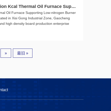
ion Kcal Thermal Oil Furnace Suppo
mal Oil Furnace Supporting Low-nitrogen Burner
cated in Xisi Gong Industrial Zone, Gaocheng
 and high density board production enterprise
»
最旧 »
ntact