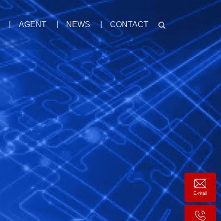
AGENT
NEWS
CONTACT
E-mail