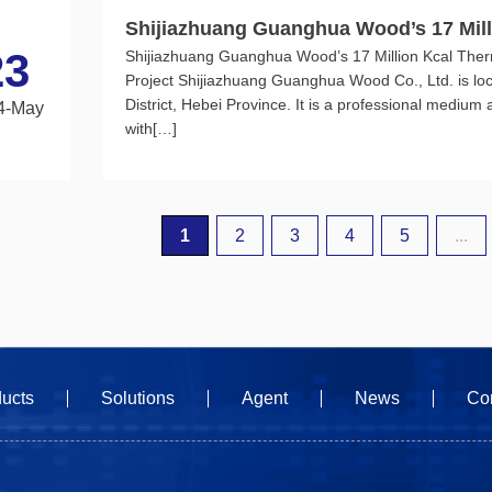
Shijiazhuang Guanghua Wood’s 17 Mill
23
Shijiazhuang Guanghua Wood’s 17 Million Kcal Ther
rting Low-nitrogen Burner Project
Project Shijiazhuang Guanghua Wood Co., Ltd. is lo
District, Hebei Province. It is a professional medium
4-May
with[…]
1
2
3
4
5
...
ucts
Solutions
Agent
News
Co