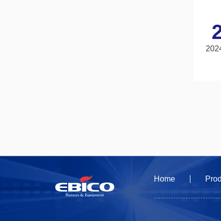
202
Home
Prod