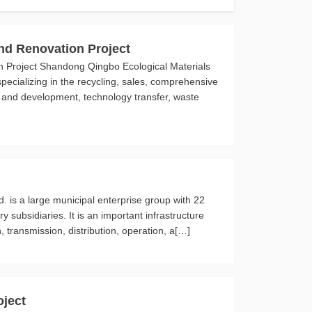
d Renovation Project
Project Shandong Qingbo Ecological Materials
specializing in the recycling, sales, comprehensive
ch and development, technology transfer, waste
d. is a large municipal enterprise group with 22
subsidiaries. It is an important infrastructure
, transmission, distribution, operation, a[…]
oject