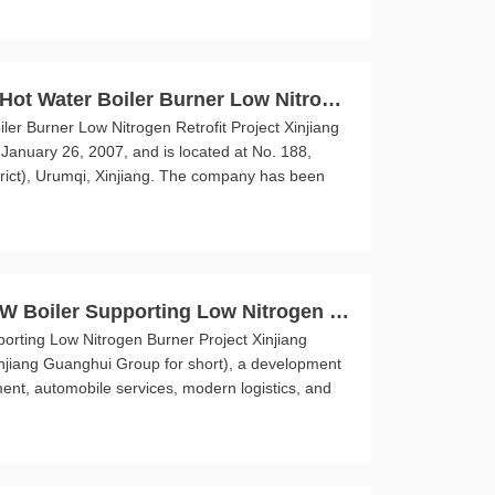
ot Water Boiler Burner Low Nitroge
r Burner Low Nitrogen Retrofit Project Xinjiang
January 26, 2007, and is located at No. 188,
rict), Urumqi, Xinjiang. The company has been
W Boiler Supporting Low Nitrogen B
rting Low Nitrogen Burner Project Xinjiang
injiang Guanghui Group for short), a development
ent, automobile services, modern logistics, and