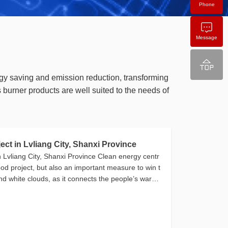
Phone
Message
gy saving and emission reduction, transforming
urner products are well suited to the needs of
t in Lvliang City, Shanxi Province
Lvliang City, Shanxi Province Clean energy centr
hood project, but also an important measure to win t
and white clouds, as it connects the people’s warmt
he blue sky[…]