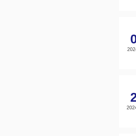
202
202