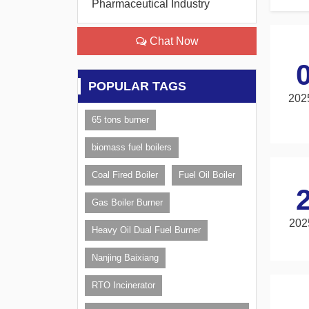
Pharmaceutical Industry
Chat Now
POPULAR TAGS
202
65 tons burner
biomass fuel boilers
Coal Fired Boiler
Fuel Oil Boiler
Gas Boiler Burner
202
Heavy Oil Dual Fuel Burner
Nanjing Baixiang
RTO Incinerator