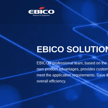
EBICO SOLUTIO
EBICO's professional team, based on the ch
own product advantages, provides custome
meet the application requirements. Save t
overall efficiency.