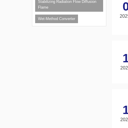
Stabilizing Radiation Flow Diffusion
Flame
202
Wet-Method Converter
202
202