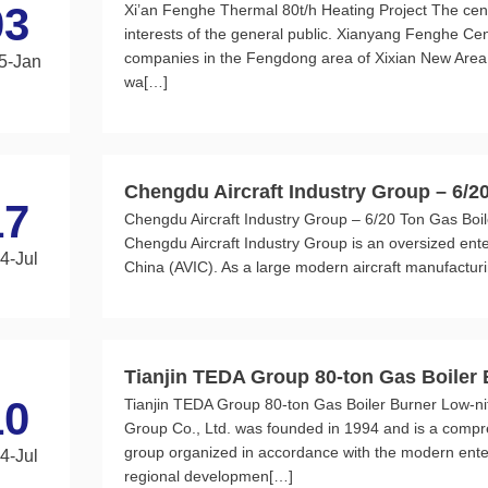
03
Xi’an Fenghe Thermal 80t/h Heating Project The centra
interests of the general public. Xianyang Fenghe Cent
companies in the Fengdong area of Xixian New Area,
5-Jan
wa[…]
Chengdu Aircraft Industry Group – 6/2
17
Chengdu Aircraft Industry Group – 6/20 Ton Gas Boil
ogen Burner Project
Chengdu Aircraft Industry Group is an oversized enterp
4-Jul
China (AVIC). As a large modern aircraft manufacturin
Tianjin TEDA Group 80-ton Gas Boiler
10
Tianjin TEDA Group 80-ton Gas Boiler Burner Low-ni
Project
Group Co., Ltd. was founded in 1994 and is a compr
group organized in accordance with the modern ente
4-Jul
regional developmen[…]