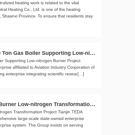
lized heating work is related to the vital
ral Heating Co., Ltd. is one of the heating
 Shaanxi Province. To ensure that residents stay
0 Ton Gas Boiler Supporting Low-nitr
er Supporting Low-nitrogen Burner Project
rise affiliated to Aviation Industry Corporation of
g enterprise integrating scientific resear[…]
 Burner Low-nitrogen Transformation
trogen Transformation Project Tianjin TEDA
ehensive large-scale state-owned enterprise
rprise system. The Group insists on serving