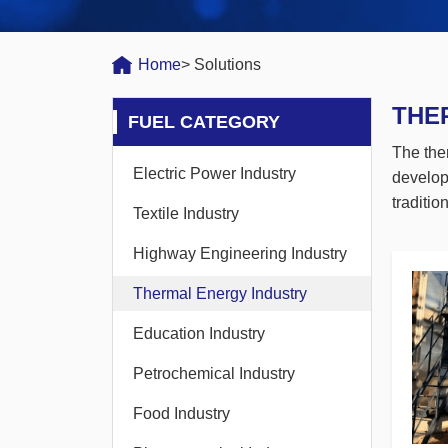
Home
> Solutions
THE
FUEL CATEGORY
The the
Electric Power Industry
develop
traditi
Textile Industry
Highway Engineering Industry
Thermal Energy Industry
Education Industry
Petrochemical Industry
Food Industry