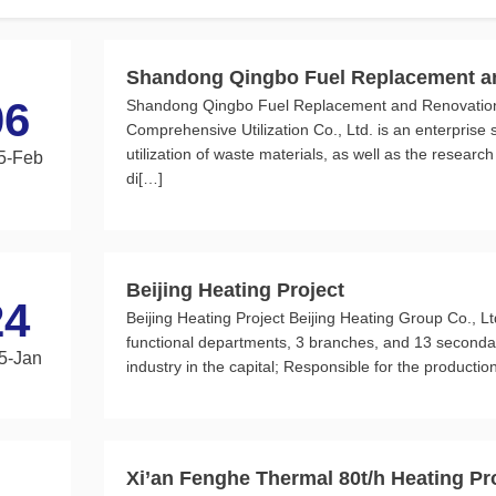
Shandong Qingbo Fuel Replacement an
06
Shandong Qingbo Fuel Replacement and Renovation 
Comprehensive Utilization Co., Ltd. is an enterprise 
utilization of waste materials, as well as the resear
5-Feb
di[…]
Beijing Heating Project
24
Beijing Heating Project Beijing Heating Group Co., Lt
functional departments, 3 branches, and 13 secondary 
5-Jan
industry in the capital; Responsible for the production
Xi’an Fenghe Thermal 80t/h Heating Pr