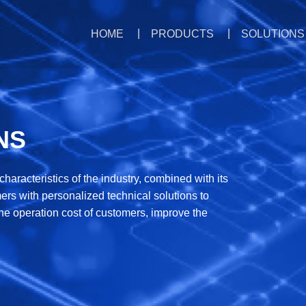
HOME
PRODUCTS
SOLUTIONS
NS
aracteristics of the industry, combined with its
rs with personalized technical solutions to
he operation cost of customers, improve the