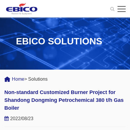
EBICO SOLUTIONS
Home
> Solutions
Non-standard Customized Burner Project for
Shandong Dongming Petrochemical 380 t/h Gas
Boiler
2022/08/23