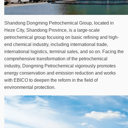
Shandong Dongming Petrochemical Group, located in
Heze City, Shandong Province, is a large-scale
petrochemical group focusing on basic refining and high-
end chemical industry, including international trade,
international logistics, terminal sales, and so on. Facing the
comprehensive transformation of the petrochemical
industry, Dongming Petrochemical vigorously promotes
energy conservation and emission reduction and works
with EBICO to deepen the reform in the field of
environmental protection.