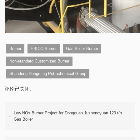
Burner
EBICO Burner
Gas Boiler Burner
Non-standard Customized Burner
Shandong Dongming Petrochemical Group
评论已关闭。
Low NOx Burner Project for Dongguan Juzhengyuan 120 t/h
‹
Gas Boiler