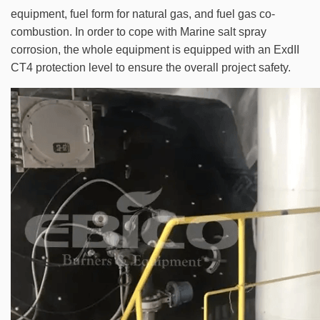
equipment, fuel form for natural gas, and fuel gas co-
combustion. In order to cope with Marine salt spray
corrosion, the whole equipment is equipped with an ExdII
CT4 protection level to ensure the overall project safety.