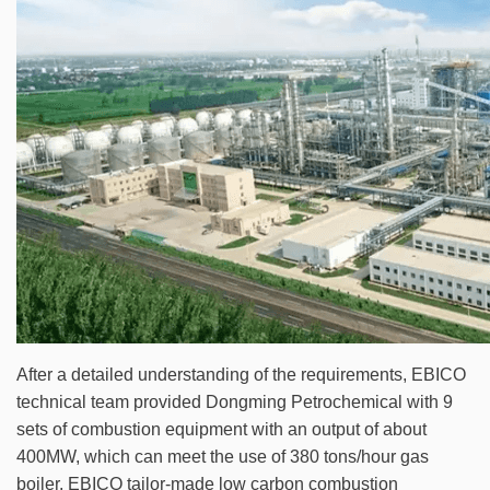
After a detailed understanding of the requirements, EBICO
technical team provided Dongming Petrochemical with 9
sets of combustion equipment with an output of about
400MW, which can meet the use of 380 tons/hour gas
boiler. EBICO tailor-made low carbon combustion