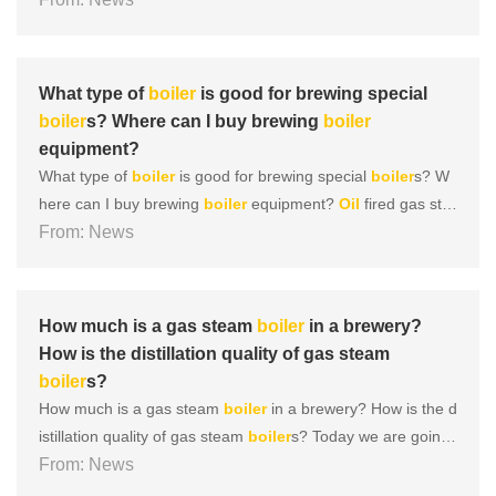
d job in daily maintenance and upkeep of gas
boiler
s, ensu
ring their original performance and service life. 1、
Boiler
cl
ea......
What type of
boiler
is good for brewing special
boiler
s? Where can I buy brewing
boiler
equipment?
What type of
boiler
is good for brewing special
boiler
s? W
here can I buy brewing
boiler
equipment?
Oil
fired gas ste
am
From: News
boiler
Oil
and gas
boiler
s are currently one of the most
widely selected products, and there are relatively many mo
dels of this type of
boiler
. It uses
oil
and gas as
fuel
for......
How much is a gas steam
boiler
in a brewery?
How is the distillation quality of gas steam
boiler
s?
How much is a gas steam
boiler
in a brewery? How is the d
istillation quality of gas steam
boiler
s? Today we are going
to learn about the effectiveness of gas
From: News
boiler
s in breweries.
Let’s read down together! The
fuel
gas
boiler
is currently o