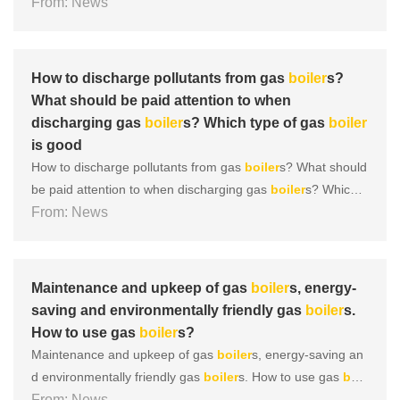
ype of gas
From: News
boiler
is good During the operation of a gas
boil
er
, there are many areas that require daily maintenance, an
d
boiler
discharge is one of them. So, what are the discha
r......
How to discharge pollutants from gas
boiler
s?
What should be paid attention to when
discharging gas
boiler
s? Which type of gas
boiler
is good
How to discharge pollutants from gas
boiler
s? What should
be paid attention to when discharging gas
boiler
s? Which t
ype of gas
From: News
boiler
is good During the operation of a gas
boil
er
, there are many areas that require daily maintenance, an
d
boiler
discharge is one of them. So, what are the discha
r......
Maintenance and upkeep of gas
boiler
s, energy-
saving and environmentally friendly gas
boiler
s.
How to use gas
boiler
s?
Maintenance and upkeep of gas
boiler
s, energy-saving an
d environmentally friendly gas
boiler
s. How to use gas
boil
er
From: News
s? So today we are going to learn about how to do a goo