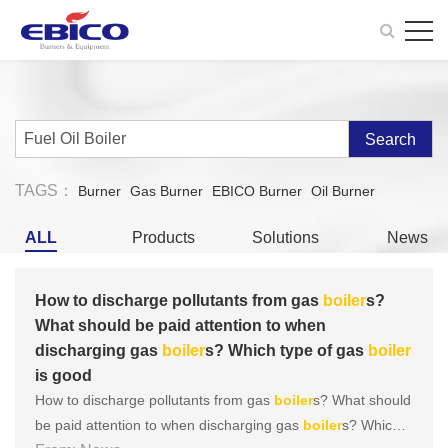
Search
TAGS：
Burner
Gas Burner
EBICO Burner
Oil Burner
ALL
Products
Solutions
News
How to discharge pollutants from gas
boiler
s?
What should be paid attention to when
discharging gas
boiler
s? Which type of gas
boiler
is good
How to discharge pollutants from gas
boiler
s? What should
be paid attention to when discharging gas
boiler
s? Which t