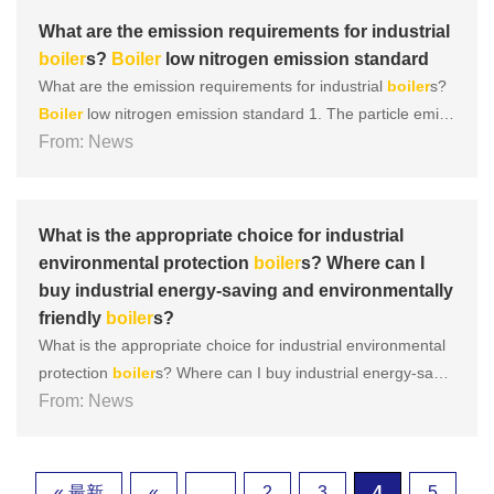
m......
What are the emission requirements for industrial
boiler
s?
Boiler
low nitrogen emission standard
What are the emission requirements for industrial
boiler
s?
Boiler
low nitrogen emission standard 1. The particle emiss
ion requirements for newly built coal-fired
From: News
boiler
s are 30m
g/m, 200mg/m for sulfur dioxide, and 200mg/m for nitrogen
oxides. 2. The particle emission requirements for newly bu
i......
What is the appropriate choice for industrial
environmental protection
boiler
s? Where can I
buy industrial energy-saving and environmentally
friendly
boiler
s?
What is the appropriate choice for industrial environmental
protection
boiler
s? Where can I buy industrial energy-savin
g and environmentally friendly
From: News
boiler
s? Below, the editor wil
l share with you the relevant information on industrial energ
y-saving and environmentally friendly
boiler
s. Let......
« 最新
«
...
2
3
4
5