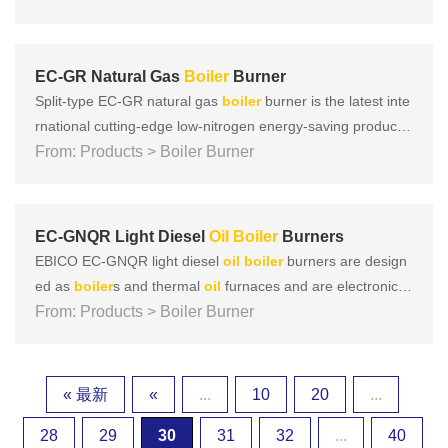
stion technologies such as vector super mixing, vacuum int
ernal mixing, and subsonic speed to achieve that NOx can
b......
EC-GR Natural Gas
Boiler
Burner
Split-type EC-GR natural gas
boiler
burner is the latest inte
rnational cutting-edge low-nitrogen energy-saving product d
eveloped by EBICO. It adopts multiple low-nitrogen combus
From: Products > Boiler Burner
tion technologies such as vector super mixing, vacuum inter
nal mixing, and subsonic speed to achieve that NOx can be
......
EC-GNQR Light Diesel
Oil
Boiler
Burners
EBICO EC-GNQR light diesel
oil
boiler
burners are design
ed as
boiler
s and thermal
oil
furnaces and are electronicall
y and proportionally adjustable. The design concept is base
From: Products > Boiler Burner
d on the three key concepts of European products: Focus o
n safety, energy saving, environmental protection, and intell
i......
« 最新
«
...
10
20
...
28
29
30
31
32
...
40