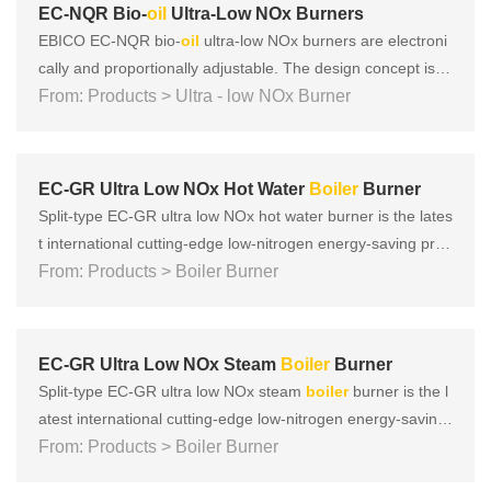
ng t......
EC-NQR Bio-
oil
Ultra-Low NOx Burners
EBICO EC-NQR bio-
oil
ultra-low NOx burners are electroni
cally and proportionally adjustable. The design concept is b
ased on the three key concepts of European products: Foc
From: Products > Ultra - low NOx Burner
us on safety, energy saving, environmental protection, and i
ntelligence, and there have been many tests according to e
nvir......
EC-GR Ultra Low NOx Hot Water
Boiler
Burner
Split-type EC-GR ultra low NOx hot water burner is the lates
t international cutting-edge low-nitrogen energy-saving prod
uct developed by EBICO. It adopts multiple low-nitrogen co
From: Products > Boiler Burner
mbustion technologies such as vector super mixing, vacuu
m internal mixing, and subsonic speed to achieve that NOx
ca......
EC-GR Ultra Low NOx Steam
Boiler
Burner
Split-type EC-GR ultra low NOx steam
boiler
burner is the l
atest international cutting-edge low-nitrogen energy-saving
product developed by EBICO. It adopts multiple low-nitroge
From: Products > Boiler Burner
n combustion technologies such as vector super mixing, va