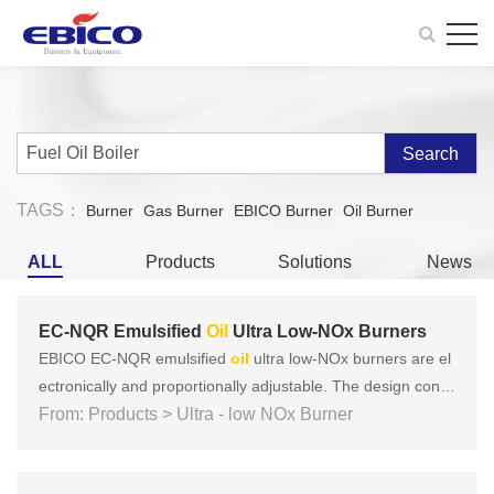
Search
TAGS：
Burner
Gas Burner
EBICO Burner
Oil Burner
ALL
Products
Solutions
News
EC-NQR Emulsified
Oil
Ultra Low-NOx Burners
EBICO EC-NQR emulsified
oil
ultra low-NOx burners are el
ectronically and proportionally adjustable. The design conc
ept is based on the three key concepts of European produc
From: Products > Ultra - low NOx Burner
ts: Focus on safety, energy saving, environmental protectio
n, and intelligence, and there have been many tests accordi