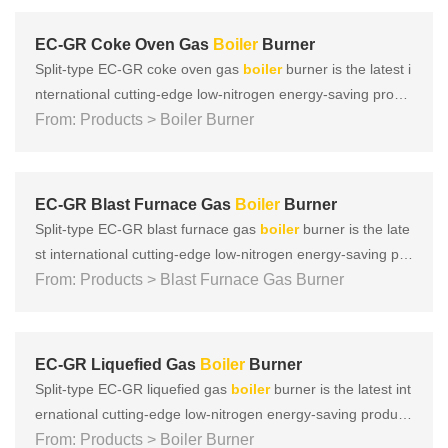
cuum internal mixing, and subsonic speed to achieve that N
Ox......
EC-GR Coke Oven Gas
Boiler
Burner
Split-type EC-GR coke oven gas
boiler
burner is the latest i
nternational cutting-edge low-nitrogen energy-saving produ
ct developed by EBICO. It adopts multiple low-nitrogen com
From: Products > Boiler Burner
bustion technologies such as vector super mixing, vacuum i
nternal mixing, and subsonic speed to achieve that NOx ca
n b......
EC-GR Blast Furnace Gas
Boiler
Burner
Split-type EC-GR blast furnace gas
boiler
burner is the late
st international cutting-edge low-nitrogen energy-saving pro
duct developed by EBICO. It adopts multiple low-nitrogen c
From: Products > Blast Furnace Gas Burner
ombustion technologies such as vector super mixing, vacuu
m internal mixing, and subsonic speed to achieve that NOx
c......
EC-GR Liquefied Gas
Boiler
Burner
Split-type EC-GR liquefied gas
boiler
burner is the latest int
ernational cutting-edge low-nitrogen energy-saving product
developed by EBICO. It adopts multiple low-nitrogen combu
From: Products > Boiler Burner