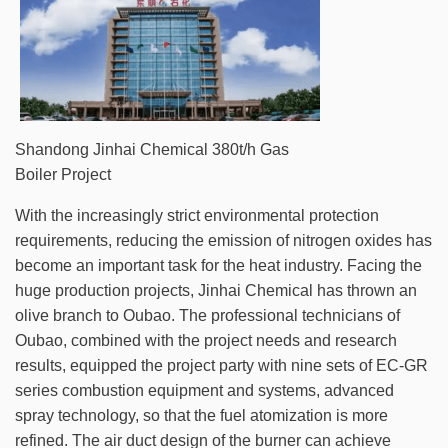
Shandong Jinhai Chemical 380t/h Gas
Boiler Project
With the increasingly strict environmental protection
requirements, reducing the emission of nitrogen oxides has
become an important task for the heat industry. Facing the
huge production projects, Jinhai Chemical has thrown an
olive branch to Oubao. The professional technicians of
Oubao, combined with the project needs and research
results, equipped the project party with nine sets of EC-GR
series combustion equipment and systems, advanced
spray technology, so that the fuel atomization is more
refined. The air duct design of the burner can achieve