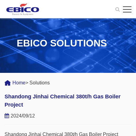
EBICO SOLUTIONS
Home
> Solutions
Shandong Jinhai Chemical 380t/h Gas Boiler
Project
2024/09/12
Shandong Jinhai Chemical 380t/h Gas Boiler Project