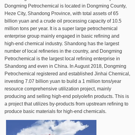
Dongming Petrochemical is located in Dongming County,
Heze City, Shandong Province, with total assets of 65
billion yuan and a crude oil processing capacity of 10.5
million tons per year. It is a super large petrochemical
enterprise group mainly engaged in basic refining and
high-end chemical industry. Shandong has the largest
number of local refineries in the country, and Dongming
Petrochemical is the largest local refining enterprise in
Shandong and even in China. In August 2018, Dongming
Petrochemical registered and established Jinhai Chemical,
investing 7.07 billion yuan to build a 1 million tons/year
resource comprehensive utilization project, mainly
producing and selling high-end polyolefin products. This is
a project that utilizes by-products from upstream refining to
produce basic materials for high-end chemicals.