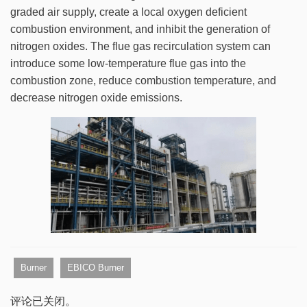
graded air supply, create a local oxygen deficient
combustion environment, and inhibit the generation of
nitrogen oxides. The flue gas recirculation system can
introduce some low-temperature flue gas into the
combustion zone, reduce combustion temperature, and
decrease nitrogen oxide emissions.
Burner
EBICO Burner
评论已关闭。