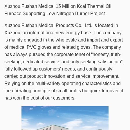
Xuzhou Fushan Medical 15 Million Kcal Thermal Oil
Furnace Supporting Low Nitrogen Burner Project
Xuzhou Fushan Medical Products Co., Ltd. is located in
Xuzhou, an international new energy base. The company
is mainly engaged in the wholesale and import and export
of medical PVC gloves and related gloves. The company
has always pursued the corporate tenet of “honesty, truth-
seeking, dedicated service, and only seeking satisfaction”,
fully followed up customers’ needs, and continuously
carried out product innovation and service improvement.
Relying on the multi-variety operating characteristics and
the operating principle of small profits but quick turnover, it
has won the trust of our customers.