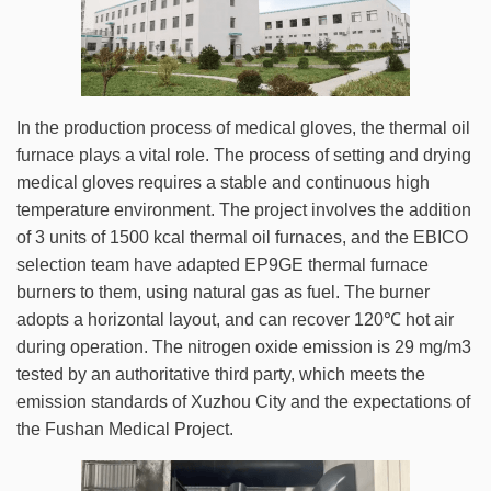
In the production process of medical gloves, the thermal oil
furnace plays a vital role. The process of setting and drying
medical gloves requires a stable and continuous high
temperature environment. The project involves the addition
of 3 units of 1500 kcal thermal oil furnaces, and the EBICO
selection team have adapted EP9GE thermal furnace
burners to them, using natural gas as fuel. The burner
adopts a horizontal layout, and can recover 120℃ hot air
during operation. The nitrogen oxide emission is 29 mg/m3
tested by an authoritative third party, which meets the
emission standards of Xuzhou City and the expectations of
the Fushan Medical Project.