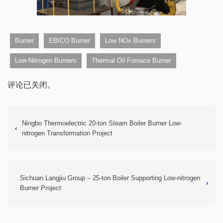
Burner
EBICO Burner
Low NOx Burners
Low-Nitrogen Burners
Thermal Oil Furnace Burner
评论已关闭。
Ningbo Thermoelectric 20-ton Steam Boiler Burner Low-
‹
nitrogen Transformation Project
Sichuan Langjiu Group – 25-ton Boiler Supporting Low-nitrogen
›
Burner Project