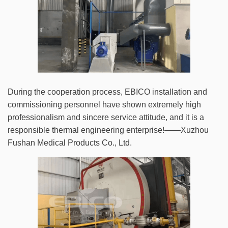
During the cooperation process, EBICO installation and
commissioning personnel have shown extremely high
professionalism and sincere service attitude, and it is a
responsible thermal engineering enterprise!——Xuzhou
Fushan Medical Products Co., Ltd.