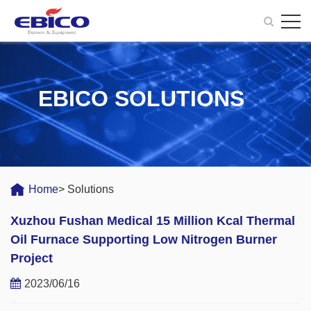
EBICO SOLUTIONS
Home
> Solutions
Xuzhou Fushan Medical 15 Million Kcal Thermal
Oil Furnace Supporting Low Nitrogen Burner
Project
2023/06/16