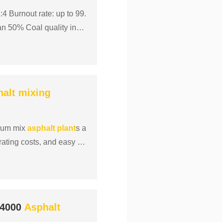
4 Burnout rate: up to 99.
an 50% Coal quality inde
halt
mixing
rum mix
asphalt
plant
s a
erating costs, and easy m
 4000
Asphalt