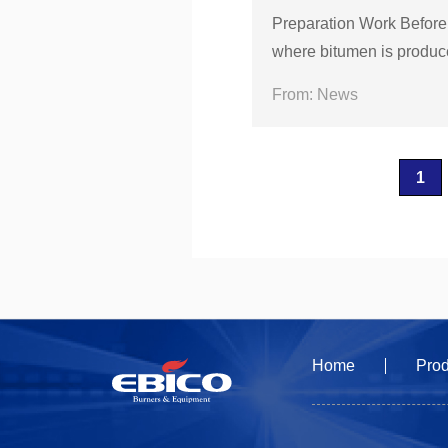
Preparation Work Before
where bitumen is produced
s material can cast a lot
From: News
1
Home
Prod