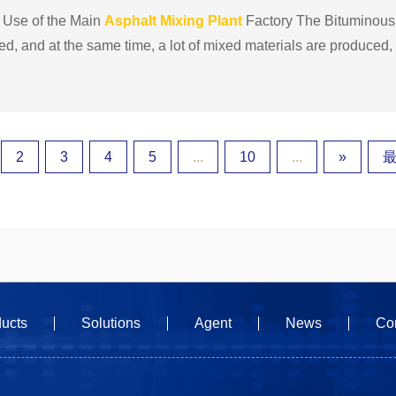
 Use of the Main
Asphalt
Mixing
Plant
Factory The Bituminou
, and at the same time, a lot of mixed materials are produced, s
 of high-speed highways, ports, and
asphalt
con......
2
3
4
5
...
10
...
»
最
ucts
Solutions
Agent
News
Co