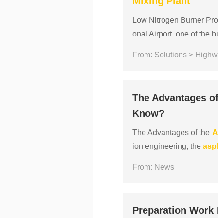
Mixing
Plant
Low Nitrogen Burner Proj
onal Airport, one of the 
way system in order to con
From: Solutions > Highw
The Advantages o
Know?
The Advantages of the
A
ion engineering, the
asp
manual pouring, what ar
From: News
Preparation Work 