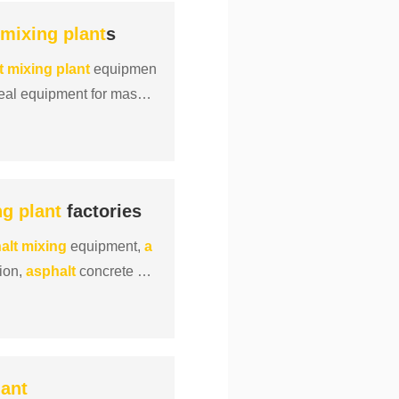
mixing
plant
s
t
mixing
plant
equipmen
eal equipment for mass p
ng
plant
factories
alt
mixing
equipment,
a
tion,
asphalt
concrete
mi
lant