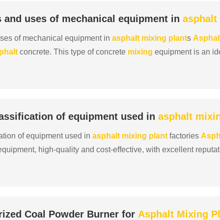
s and uses of mechanical equipment in
asphalt
uses of mechanical equipment in
asphalt
mixing
plant
s
Asphal
phalt
concrete. This type of concrete
mixing
equipment is an id
rete and is necessary for
mixing
asphalt
in road c......
ssification of equipment used in
asphalt
mixi
ation of equipment used in
asphalt
mixing
plant
factories
Asph
quipment, high-quality and cost-effective, with excellent reputa
y and superior quality, reliable quality and g......
rized Coal Powder Burner for
Asphalt
Mixing
P