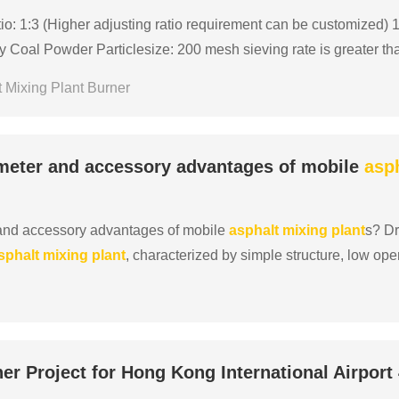
o: 1:3 (Higher adjusting ratio requirement can be customized) 1:
Coal Powder Particlesize: 200 mesh sieving rate is greater th
le Matter≥25%, Ash≤10%, Sulphur≤0.5% LHV Lower ......
 Mixing Plant Burner
meter and accessory advantages of mobile
asp
and accessory advantages of mobile
asphalt
mixing
plant
s? D
sphalt
mixing
plant
, characterized by simple structure, low op
n capacity range of the entire equipment is 20-60 t......
er Project for Hong Kong International Airport