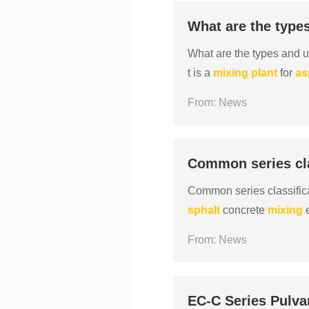
What are the type
What are the types and 
t is a
mixing
plant
for
as
roduction of
asphalt
conc
From: News
Common series cla
Common series classific
sphalt
concrete
mixing
e
xing
station, large quantit
From: News
EC-C Series Pulva