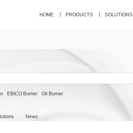
HOME
PRODUCTS
SOLUTIONS
er
EBICO Burner
Oil Burner
lutions
News