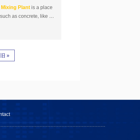
s
Mixing
Plant
is a place
uch as concrete, like thi
旧 »
ntact