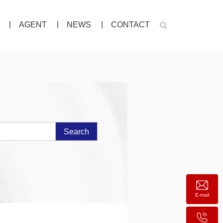
AGENT
NEWS
CONTACT
Search
E-mail