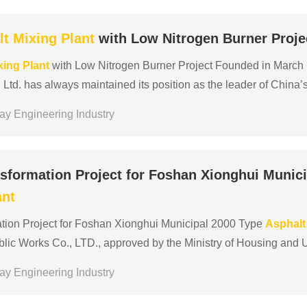
lt
Mixing
Plant
with Low Nitrogen Burner Proje
xing
Plant
with Low Nitrogen Burner Project Founded in March
Ltd. has always maintained its position as the leader of China’
 years, ranking 150th among China’s top 5......
ay Engineering Industry
sformation Project for Foshan Xionghui Munici
ant
tion Project for Foshan Xionghui Municipal 2000 Type
Asphalt
blic Works Co., LTD., approved by the Ministry of Housing an
c works construction general contractor qualification en......
ay Engineering Industry