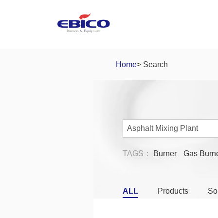
Home
> Search
TAGS：
Burner
Gas Burn
ALL
Products
So