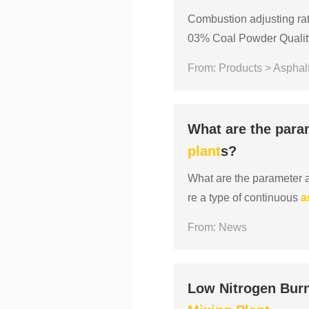
Combustion adjusting rati
03% Coal Powder Quality 
x： Moisture≤10%, Volati
From: Products > Asphalt
What are the para
plant
s?
What are the parameter 
re a type of continuous
a
aintenance. The productio
From: News
Low Nitrogen Burn