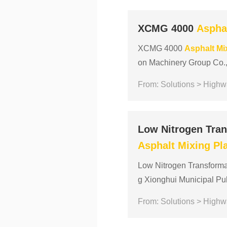
XCMG 4000
Aspha
XCMG 4000
Asphalt
Mi
on Machinery Group Co., 
industry over the past 25
From: Solutions > Highw
Low Nitrogen Tran
Asphalt
Mixing
Pl
Low Nitrogen Transforma
g Xionghui Municipal Pu
t of China municipal publi
From: Solutions > Highw