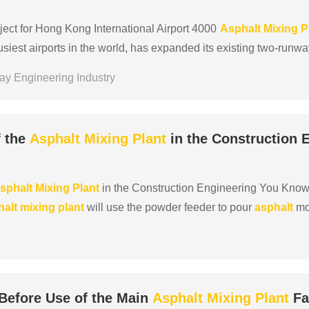
ect for Hong Kong International Airport 4000
Asphalt
Mixing
P
busiest airports in the world, has expanded its existing two-runw
solidate and strengthen its position as an ......
ay Engineering Industry
f the
Asphalt
Mixing
Plant
in the Construction 
sphalt
Mixing
Plant
in the Construction Engineering You Know?
halt
mixing
plant
will use the powder feeder to pour
asphalt
mod
e the advantages of the
asphalt
mixing
plant
with ......
Before Use of the Main
Asphalt
Mixing
Plant
Fa