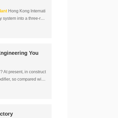
lant
Hong Kong Internati
ay system into a three-run
Engineering You
 At present, in construct
ifier, so compared with
ctory