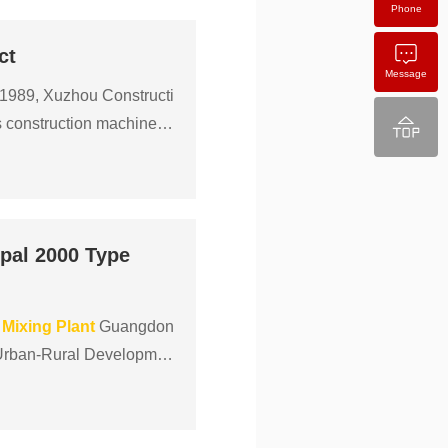
Phone
ct
Message
 1989, Xuzhou Constructi
s construction machinery
pal 2000 Type
Mixing
Plant
Guangdon
d Urban-Rural Developmen