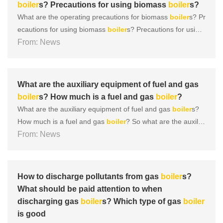
boiler
s? Precautions for using biomass
boiler
s?
What are the operating precautions for biomass
boiler
s? Pr
ecautions for using biomass
boiler
s? Precautions for using
biomass
From: News
boiler
s 1.
Boiler
leaving the factory: According to r
elevant national regulations,
boiler
s leaving the factory sho
uld be accompanied by design documents that comply wit
h......
What are the auxiliary equipment of fuel and gas
boiler
s? How much is a fuel and gas
boiler
?
What are the auxiliary equipment of fuel and gas
boiler
s?
How much is a fuel and gas
boiler
? So what are the auxilia
ry equipment of a complete
From: News
boiler
? Let’s take a look togeth
er below! Firstly, the structure of the
boiler
consists of com
ponents such as the furnace (the combustion equipme......
How to discharge pollutants from gas
boiler
s?
What should be paid attention to when
discharging gas
boiler
s? Which type of gas
boiler
is good