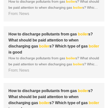
How to discharge pollutants from gas
boiler
s? What should
be paid attention to when discharging gas
boiler
s? Which t
ype of gas
From: News
boiler
is good During the operation of a gas
boil
er
, there are many areas that require daily maintenance, an
d
boiler
discharge is one of them. So, what are the discha
r......
How to discharge pollutants from gas
boiler
s?
What should be paid attention to when
discharging gas
boiler
s? Which type of gas
boiler
is good
How to discharge pollutants from gas
boiler
s? What should
be paid attention to when discharging gas
boiler
s? Which t
ype of gas
From: News
boiler
is good During the operation of a gas
boil
er
, there are many areas that require daily maintenance, an
d
boiler
discharge is one of them. So, what are the discha
r......
How to discharge pollutants from gas
boiler
s?
What should be paid attention to when
discharging gas
boiler
s? Which type of gas
boiler