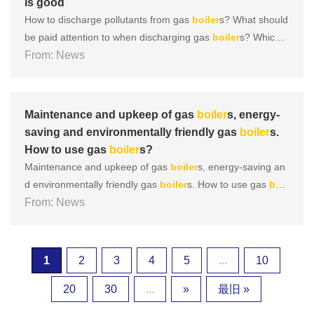
is good
How to discharge pollutants from gas
boiler
s? What should
be paid attention to when discharging gas
boiler
s? Which t
ype of gas
From: News
boiler
is good During the operation of a gas
boil
er
, there are many areas that require daily maintenance, an
d
boiler
discharge is one of them. So, what are the discha
r......
Maintenance and upkeep of gas
boiler
s, energy-
saving and environmentally friendly gas
boiler
s.
How to use gas
boiler
s?
Maintenance and upkeep of gas
boiler
s, energy-saving an
d environmentally friendly gas
boiler
s. How to use gas
boil
er
From: News
s? So today we are going to learn about how to do a goo
d job in daily maintenance and upkeep of gas
boiler
s, ensu
ring their original performance and service life. 1、
Boiler
cl
ea......
1
2
3
4
5
...
10
20
30
...
»
最旧 »