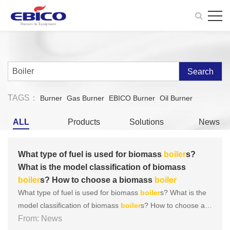
Search
TAGS：
Burner
Gas Burner
EBICO Burner
Oil Burner
ALL
Products
Solutions
News
What type of fuel is used for biomass
boiler
s?
What is the model classification of biomass
boiler
s? How to choose a biomass
boiler
What type of fuel is used for biomass
boiler
s? What is the
model classification of biomass
boiler
s? How to choose a b
iomass
From: News
boiler
Among numerous
boiler
s, biomass
boiler
s q