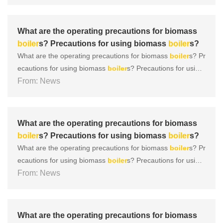
uickly emerged, occupying a market share with their charac
teristics of green, low nitrogen, environmental protection, a
nd ......
What are the operating precautions for biomass
boiler
s? Precautions for using biomass
boiler
s?
What are the operating precautions for biomass
boiler
s? Pr
ecautions for using biomass
boiler
s? Precautions for using
biomass
From: News
boiler
s 1.
Boiler
leaving the factory: According to r
elevant national regulations,
boiler
s leaving the factory sho
uld be accompanied by design documents that comply wit
h......
What are the operating precautions for biomass
boiler
s? Precautions for using biomass
boiler
s?
What are the operating precautions for biomass
boiler
s? Pr
ecautions for using biomass
boiler
s? Precautions for using
biomass
From: News
boiler
s 1.
Boiler
leaving the factory: According to r
elevant national regulations,
boiler
s leaving the factory sho
uld be accompanied by design documents that comply wit
h......
What are the operating precautions for biomass